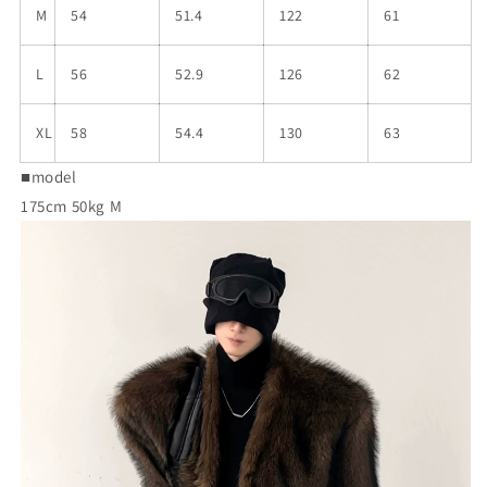
M
54
51.4
122
61
L
56
52.9
126
62
XL
58
54.4
130
63
■model
175cm 50kg M