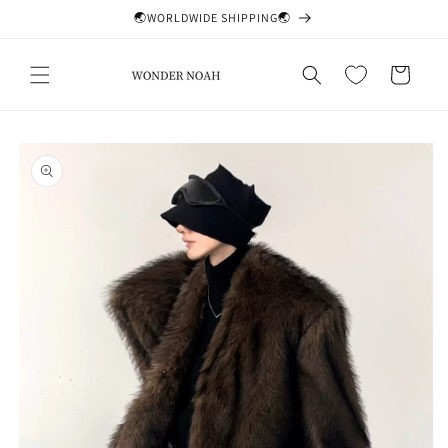
Skip to
🌏WORLDWIDE SHIPPING🌏
content
Cart
Skip to
product
information