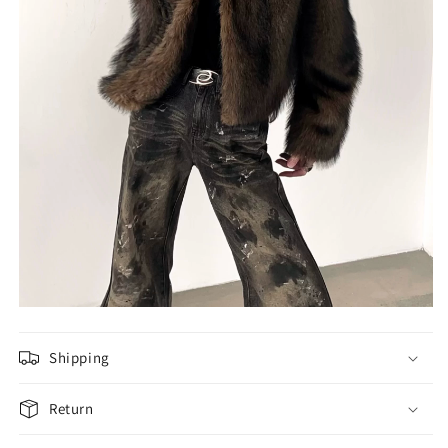
Shipping
Return