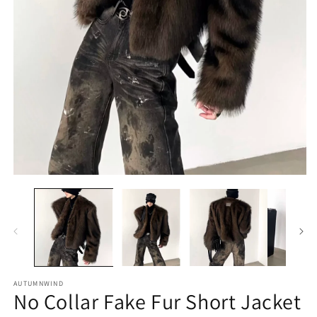
O
m
2
in
m
Open
media
1
in
modal
AUTUMNWIND
No Collar Fake Fur Short Jacket