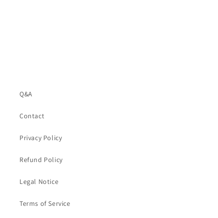
Q&A
Contact
Privacy Policy
Refund Policy
Legal Notice
Terms of Service