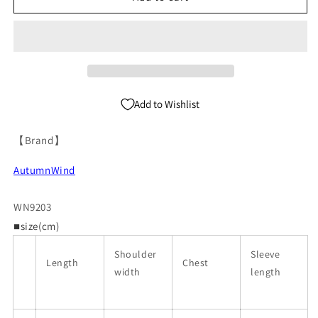
Fur
Fur
Short
Short
Jacket
Jacket
WN9203
WN9203
Add to Wishlist
【Brand】
AutumnWind
WN9203
■size(cm)
Shoulder
Sleeve
Length
Chest
width
length