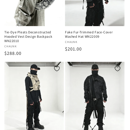
o
n
:
Tie-Dye Pleats Deconstructed
Fake Fur-Trimmed Face-Cover
Hooded Vest Design Backpack
Washed Hat WN22009
WN22010
Vendor:
CHAUNK
Vendor:
CHAUNK
Regular
$201.00
Regular
$288.00
price
price