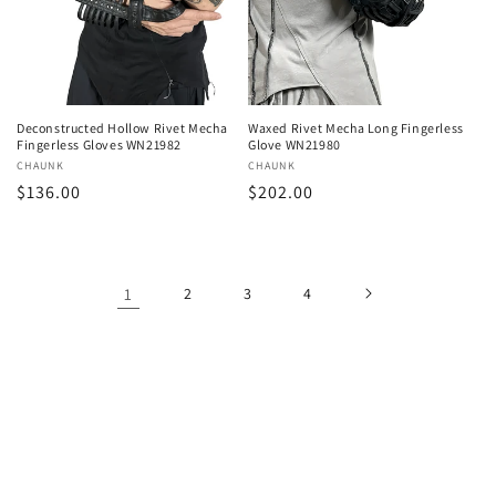
Deconstructed Hollow Rivet Mecha
Waxed Rivet Mecha Long Fingerless
Fingerless Gloves WN21982
Glove WN21980
Vendor:
CHAUNK
Vendor:
CHAUNK
Regular
$136.00
Regular
$202.00
price
price
1
2
3
4