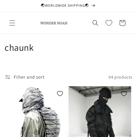
Skip to
🌏WORLDWIDE SHIPPING🌏
content
Cart
C
chaunk
o
l
Filter and sort
94 products
l
e
c
t
i