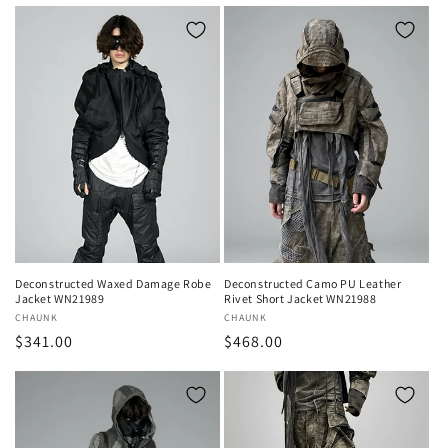
price
Deconstructed Waxed Damage Robe
Deconstructed Camo PU Leather
Jacket WN21989
Rivet Short Jacket WN21988
Vendor:
CHAUNK
Vendor:
CHAUNK
Regular
$341.00
Regular
$468.00
price
price