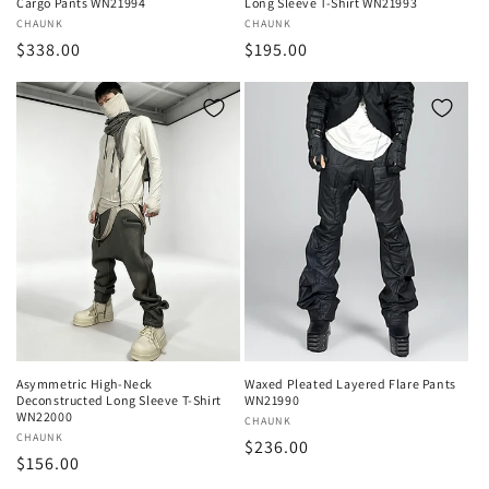
Cargo Pants WN21994
Long Sleeve T-Shirt WN21993
Vendor:
CHAUNK
Vendor:
CHAUNK
Regular
$338.00
Regular
$195.00
price
price
Asymmetric High-Neck
Waxed Pleated Layered Flare Pants
Deconstructed Long Sleeve T-Shirt
WN21990
WN22000
Vendor:
CHAUNK
Vendor:
CHAUNK
Regular
$236.00
Regular
$156.00
price