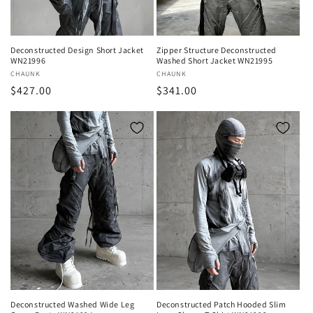
Deconstructed Design Short Jacket
Zipper Structure Deconstructed
WN21996
Washed Short Jacket WN21995
Vendor:
CHAUNK
Vendor:
CHAUNK
Regular
$427.00
Regular
$341.00
price
price
Deconstructed Washed Wide Leg
Deconstructed Patch Hooded Slim