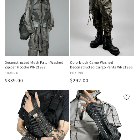
Deconstructed Mesh Patch Washed
Colorblock Camo Washed
Zipper Hoodie WN21987
Deconstructed Cargo Pants WN21986
Vendor:
CHAUNK
Vendor:
CHAUNK
Regular
$339.00
Regular
$292.00
price
price