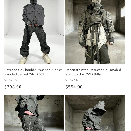
Detachable Shoulder Washed Zipper
Deconstructed Detachable Hooded
Hooded Jacket WN22001
Short Jacket WN21999
Vendor:
CHAUNK
Vendor:
CHAUNK
Regular
$298.00
Regular
$554.00
price
price