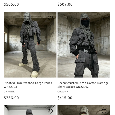
Regular
$505.00
Regular
$507.00
price
price
Pleated Flare Washed Cargo Pants
Deconstructed Strap Cotton Damage
WN22003
Short Jacket WN22002
Vendor:
CHAUNK
Vendor:
CHAUNK
Regular
$256.00
Regular
$415.00
price
price