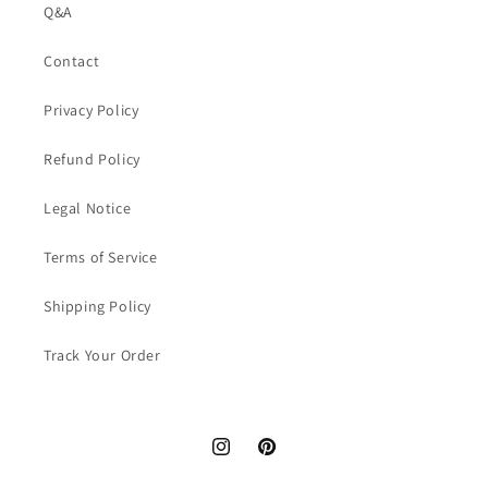
Q&A
Contact
Privacy Policy
Refund Policy
Legal Notice
Terms of Service
Shipping Policy
Track Your Order
Instagram
Pinterest