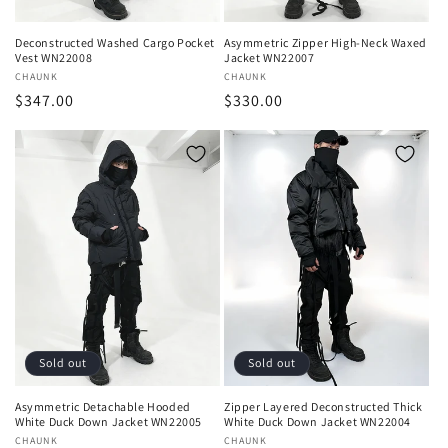
Deconstructed Washed Cargo Pocket
Asymmetric Zipper High-Neck Waxed
Vest WN22008
Jacket WN22007
Vendor:
CHAUNK
Vendor:
CHAUNK
Regular
$347.00
Regular
$330.00
price
price
Sold out
Sold out
Asymmetric Detachable Hooded
Zipper Layered Deconstructed Thick
White Duck Down Jacket WN22005
White Duck Down Jacket WN22004
Vendor:
CHAUNK
Vendor:
CHAUNK