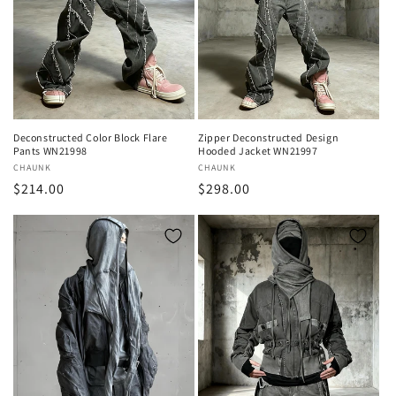
Deconstructed Color Block Flare
Zipper Deconstructed Design
Pants WN21998
Hooded Jacket WN21997
Vendor:
CHAUNK
Vendor:
CHAUNK
Regular
$214.00
Regular
$298.00
price
price