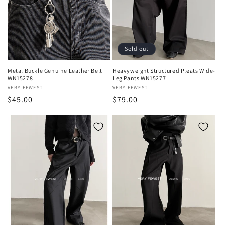
Sold out
Metal Buckle Genuine Leather Belt
Heavyweight Structured Pleats Wide-
WN15278
Leg Pants WN15277
Vendor:
VERY FEWEST
Vendor:
VERY FEWEST
Regular
$45.00
Regular
$79.00
price
price