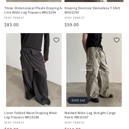
Three-Dimensional Pleats Draping A-
Draping Oversize Sleeveless T-Shirt
Line Wide-Leg Trousers WN15294
WN15290
Vendor:
VERY FEWEST
Vendor:
VERY FEWEST
Regular
$83.00
Regular
$59.00
price
price
Sold out
Linen Folded Waist Draping Wide-
Washed Wide-Leg Straight Cargo
Leg Trousers WN15288
Pants WN15287
Vendor:
VERY FEWEST
Vendor:
VERY FEWEST