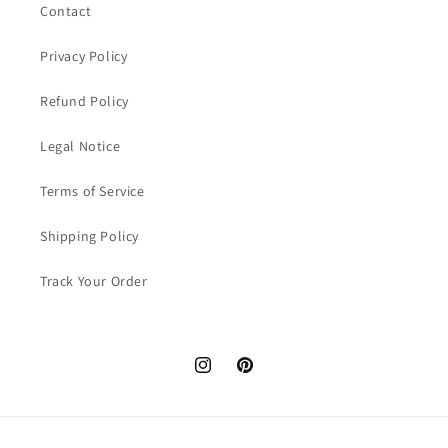
Contact
Privacy Policy
Refund Policy
Legal Notice
Terms of Service
Shipping Policy
Track Your Order
Instagram
Pinterest