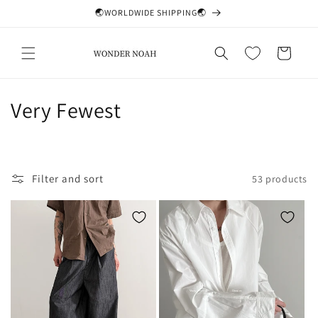
Skip to
🌏WORLDWIDE SHIPPING🌏
content
Cart
C
Very Fewest
o
l
Filter and sort
53 products
l
e
c
t
i