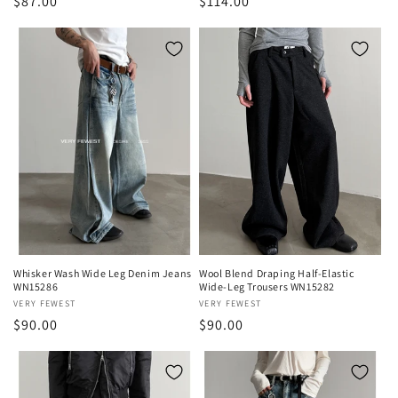
Regular
$87.00
Regular
$114.00
price
price
Whisker Wash Wide Leg Denim Jeans
Wool Blend Draping Half-Elastic
WN15286
Wide-Leg Trousers WN15282
Vendor:
VERY FEWEST
Vendor:
VERY FEWEST
Regular
$90.00
Regular
$90.00
price
price