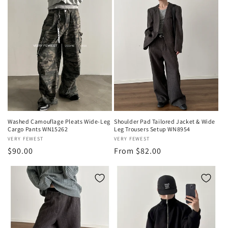
Washed Camouflage Pleats Wide-Leg
Shoulder Pad Tailored Jacket & Wide
Cargo Pants WN15262
Leg Trousers Setup WN8954
Vendor:
VERY FEWEST
Vendor:
VERY FEWEST
Regular
$90.00
Regular
From $82.00
price
price