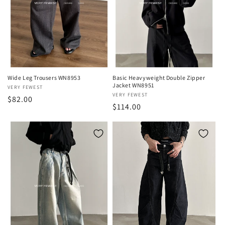
Wide Leg Trousers WN8953
Basic Heavyweight Double Zipper
Jacket WN8951
Vendor:
VERY FEWEST
Vendor:
VERY FEWEST
Regular
$82.00
Regular
$114.00
price
price