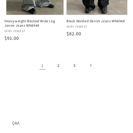
Heavyweight Washed Wide Leg
Black Washed Denim Jeans WN8948
Jenim Jeans WN8949
Vendor:
VERY FEWEST
Vendor:
VERY FEWEST
Regular
$82.00
Regular
$91.00
price
price
1
2
3
Q&A