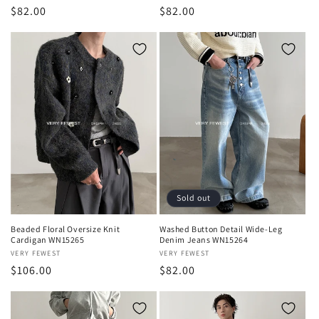
Regular
$82.00
Regular
$82.00
price
price
Sold out
Beaded Floral Oversize Knit
Washed Button Detail Wide-Leg
Cardigan WN15265
Denim Jeans WN15264
Vendor:
VERY FEWEST
Vendor:
VERY FEWEST
Regular
$106.00
Regular
$82.00
price
price