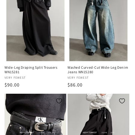
Wide-Leg Draping Split Trousers
Washed Curved-Cut Wide-Leg Denim
WN15281
Jeans WN15280
Vendor:
VERY FEWEST
Vendor:
VERY FEWEST
Regular
$90.00
Regular
$86.00
price
price