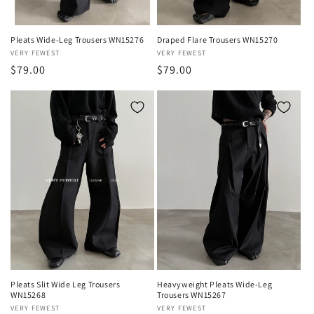
Pleats Wide-Leg Trousers WN15276
Draped Flare Trousers WN15270
Vendor:
VERY FEWEST
Vendor:
VERY FEWEST
Regular
$79.00
Regular
$79.00
price
price
Pleats Slit Wide Leg Trousers
Heavyweight Pleats Wide-Leg
WN15268
Trousers WN15267
Vendor:
VERY FEWEST
Vendor:
VERY FEWEST