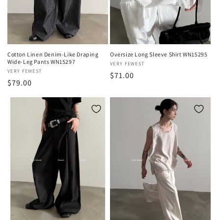
o
n
:
Cotton Linen Denim-Like Draping
Oversize Long Sleeve Shirt WN15295
Wide-Leg Pants WN15297
Vendor:
VERY FEWEST
Vendor:
VERY FEWEST
Regular
$71.00
Regular
$79.00
price
price