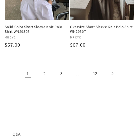
Solid Color Short Sleeve Knit Polo
Oversize Short Sleeve Knit Polo Shirt
Shirt WN20308
WN20307
Vendor:
MRCYC
Vendor:
MRCYC
Regular
$67.00
Regular
$67.00
price
price
1
2
3
…
12
Q&A