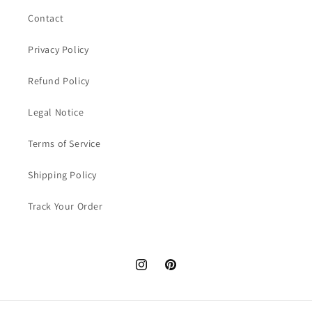
Contact
Privacy Policy
Refund Policy
Legal Notice
Terms of Service
Shipping Policy
Track Your Order
Instagram
Pinterest