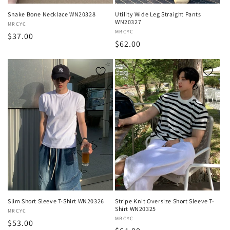
Snake Bone Necklace WN20328
Utility Wide Leg Straight Pants
WN20327
Vendor:
MRCYC
Vendor:
MRCYC
Regular
$37.00
Regular
$62.00
price
price
Slim Short Sleeve T-Shirt WN20326
Stripe Knit Oversize Short Sleeve T-
Shirt WN20325
Vendor:
MRCYC
Vendor:
MRCYC
Regular
$53.00