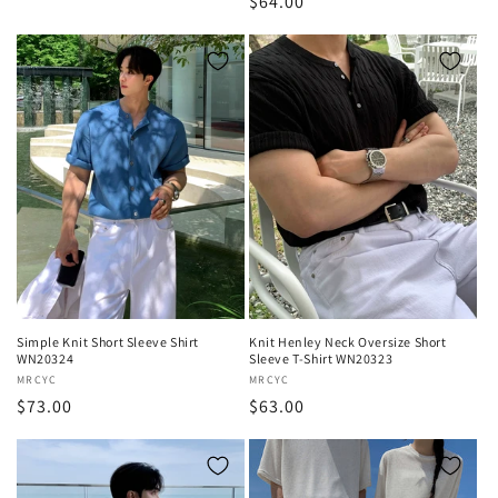
Regular
$64.00
price
price
Simple Knit Short Sleeve Shirt
Knit Henley Neck Oversize Short
WN20324
Sleeve T-Shirt WN20323
Vendor:
MRCYC
Vendor:
MRCYC
Regular
$73.00
Regular
$63.00
price
price