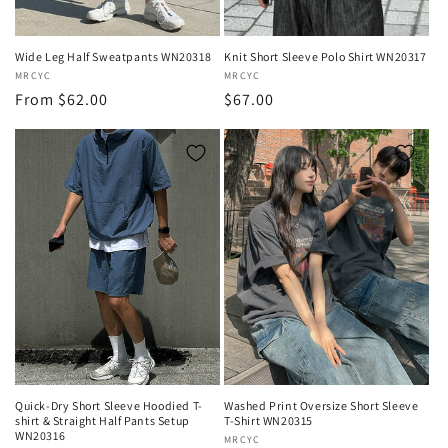
Wide Leg Half Sweatpants WN20318
Knit Short Sleeve Polo Shirt WN20317
Vendor:
MRCYC
Vendor:
MRCYC
Regular
From $62.00
Regular
$67.00
price
price
Quick-Dry Short Sleeve Hoodied T-
Washed Print Oversize Short Sleeve
shirt & Straight Half Pants Setup
T-Shirt WN20315
WN20316
Vendor:
MRCYC