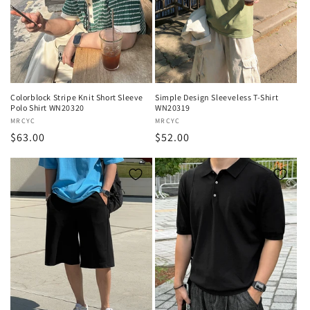
Colorblock Stripe Knit Short Sleeve
Simple Design Sleeveless T-Shirt
Polo Shirt WN20320
WN20319
Vendor:
MRCYC
Vendor:
MRCYC
Regular
$63.00
Regular
$52.00
price
price