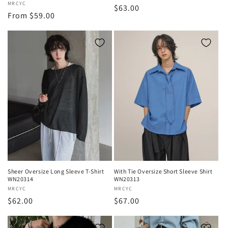
Vendor:
MRCYC
Regular
$63.00
Regular
From $59.00
price
price
Sheer Oversize Long Sleeve T-Shirt
With Tie Oversize Short Sleeve Shirt
WN20314
WN20313
Vendor:
MRCYC
Vendor:
MRCYC
Regular
$62.00
Regular
$67.00
price
price