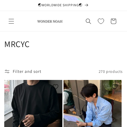
Skip to
🌏WORLDWIDE SHIPPING🌏
content
Cart
C
MRCYC
o
l
Filter and sort
270 products
l
e
c
t
i