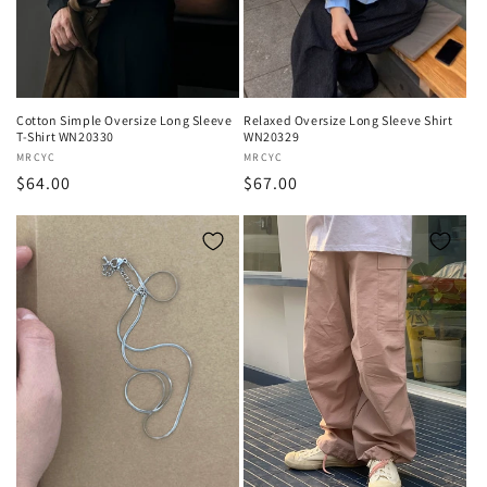
o
n
:
Cotton Simple Oversize Long Sleeve
Relaxed Oversize Long Sleeve Shirt
T-Shirt WN20330
WN20329
Vendor:
MRCYC
Vendor:
MRCYC
Regular
$64.00
Regular
$67.00
price
price