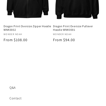
o
n
:
Dragon Print Oversize Zipper Hoodie
Dragon Print Oversize Pullover
WNK0002
Hoodie WNK0001
Vendor:
WONDER NOAH
Vendor:
WONDER NOAH
Regular
From $108.00
Regular
From $94.00
price
price
Q&A
Contact