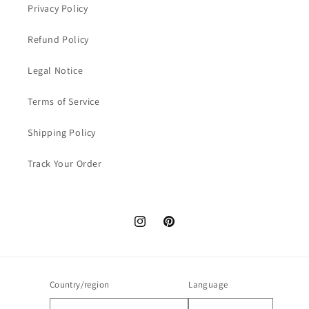
Privacy Policy
Refund Policy
Legal Notice
Terms of Service
Shipping Policy
Track Your Order
Instagram
Pinterest
Country/region
Language