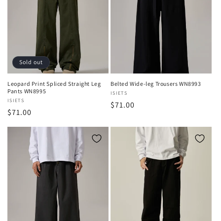
Sold out
Leopard Print Spliced Straight Leg
Belted Wide-leg Trousers WN8993
Pants WN8995
Vendor:
ISIETS
Vendor:
ISIETS
Regular
$71.00
Regular
$71.00
price
price