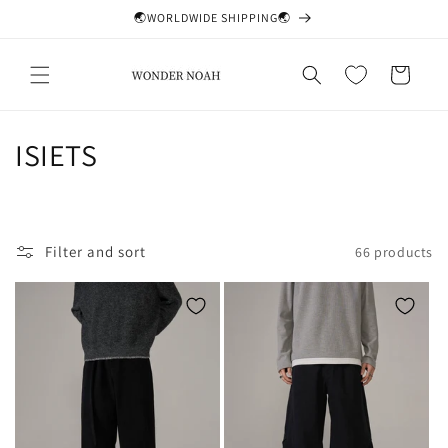
Skip to
🌏WORLDWIDE SHIPPING🌏
content
Cart
C
ISIETS
o
l
Filter and sort
66 products
l
e
c
t
i