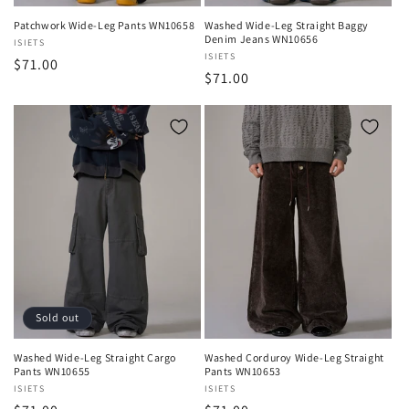
Patchwork Wide-Leg Pants WN10658
Washed Wide-Leg Straight Baggy
Denim Jeans WN10656
Vendor:
ISIETS
Vendor:
ISIETS
Regular
$71.00
Regular
$71.00
price
price
Sold out
Washed Wide-Leg Straight Cargo
Washed Corduroy Wide-Leg Straight
Pants WN10655
Pants WN10653
Vendor:
ISIETS
Vendor:
ISIETS