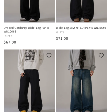
o
n
:
Draped Corduroy Wide-Leg Pants
Wide-Leg Scythe-Cut Pants WN10659
WN10663
Vendor:
ISIETS
Vendor:
ISIETS
Regular
$71.00
Regular
$67.00
price
price