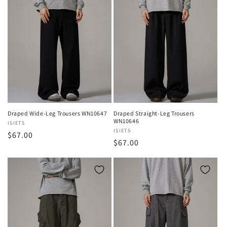
Draped Wide-Leg Trousers WN10647
Draped Straight-Leg Trousers
WN10646
Vendor:
ISIETS
Vendor:
ISIETS
Regular
$67.00
Regular
$67.00
price
price