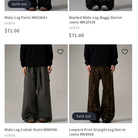
Sold out
Wide-Leg Pants WN10643
Washed Wide-Leg Baggy Denim
Jeans WN10638
Vendor:
ISIETS
Vendor:
ISIETS
Regular
$71.00
Regular
$71.00
price
price
Sold out
Wide Leg Cotton Pants WN8990
Leopard Print Straight Leg Denim
Jeans WN8988
Vendor:
ISIETS