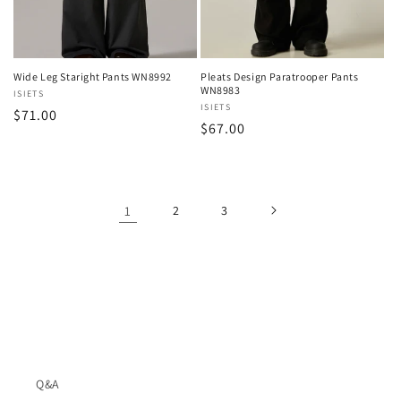
Wide Leg Staright Pants WN8992
Pleats Design Paratrooper Pants
WN8983
Vendor:
ISIETS
Vendor:
ISIETS
Regular
$71.00
Regular
$67.00
price
price
1
2
3
Q&A