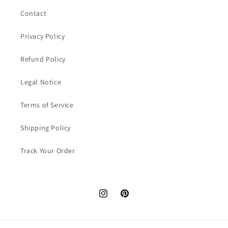
Contact
Privacy Policy
Refund Policy
Legal Notice
Terms of Service
Shipping Policy
Track Your Order
Instagram
Pinterest