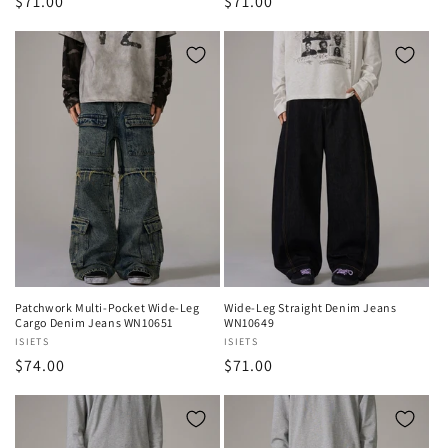
Regular
$71.00
Regular
$71.00
price
price
Patchwork Multi-Pocket Wide-Leg
Wide-Leg Straight Denim Jeans
Cargo Denim Jeans WN10651
WN10649
Vendor:
ISIETS
Vendor:
ISIETS
Regular
$74.00
Regular
$71.00
price
price