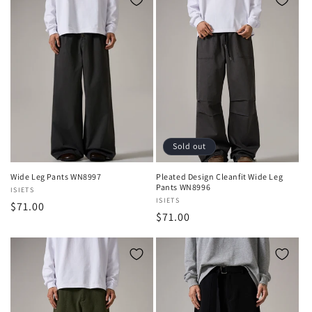
Sold out
Wide Leg Pants WN8997
Pleated Design Cleanfit Wide Leg
Pants WN8996
Vendor:
ISIETS
Vendor:
ISIETS
Regular
$71.00
Regular
$71.00
price
price