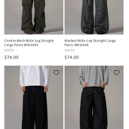
Crinkle Wash Wide-Leg Straight
Washed Wide-Leg Straight Cargo
Cargo Pants WN10645
Pants WN10644
Vendor:
ISIETS
Vendor:
ISIETS
Regular
$74.00
Regular
$74.00
price
price