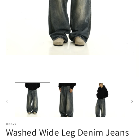
Open
media
1
in
modal
O
m
2
in
m
MEBXX
Washed Wide Leg Denim Jeans