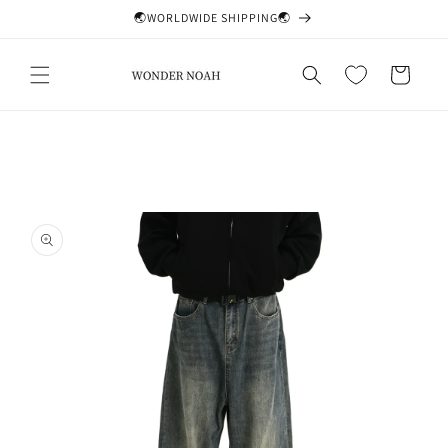
Skip to
🌏WORLDWIDE SHIPPING🌏
content
Cart
Skip to
product
information