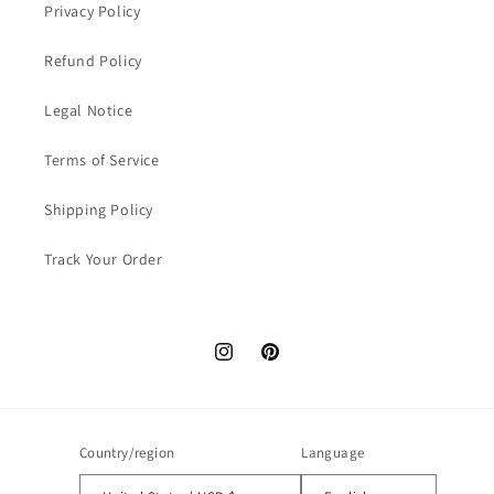
Privacy Policy
Refund Policy
Legal Notice
Terms of Service
Shipping Policy
Track Your Order
Instagram
Pinterest
Country/region
Language