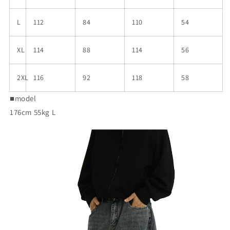
L
112
84
110
54
XL
114
88
114
56
2XL
116
92
118
58
■model
176cm 55kg L