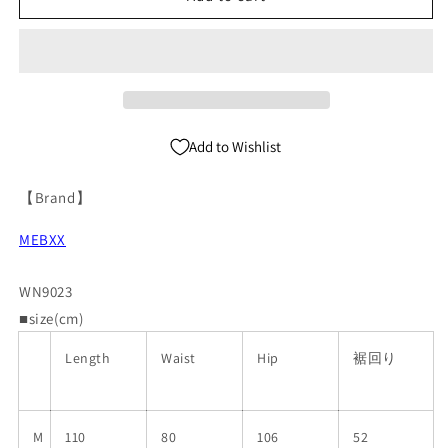
Denim
Denim
Jeans
Jeans
WN9023
WN9023
Add to Wishlist
【Brand】
MEBXX
WN9023
■size(cm)
Length
Waist
Hip
裾回り
M
110
80
106
52