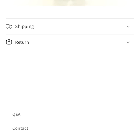
Shipping
Return
Q&A
Contact