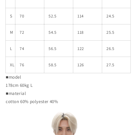
S
70
52.5
114
24.5
M
72
54.5
118
25.5
L
74
56.5
122
26.5
XL
76
58.5
126
27.5
■model
178cm 60kg L
■material
cotton 60% polyester 40%