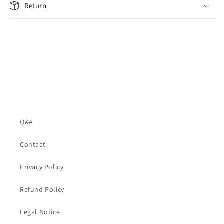
Return
Q&A
Contact
Privacy Policy
Refund Policy
Legal Notice