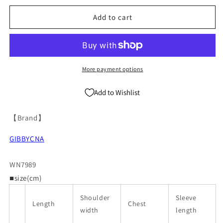
Breathable
Breathable
Antibacterial
Antibacterial
Add to cart
Basic
Basic
Round
Round
Neck
Neck
Short
Short
Sleeve
Sleeve
More payment options
T-
T-
Shirt
Shirt
Add to Wishlist
WN7989
WN7989
【Brand】
GIBBYCNA
WN7989
■size(cm)
Shoulder
Sleeve
Length
Chest
width
length