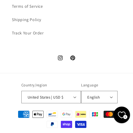
Terms of Service
Shipping Policy
Track Your Order
Instagram
Pinterest
Country/region
Language
United States | USD $
English
Payment
0
methods