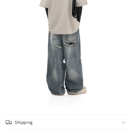
Shipping