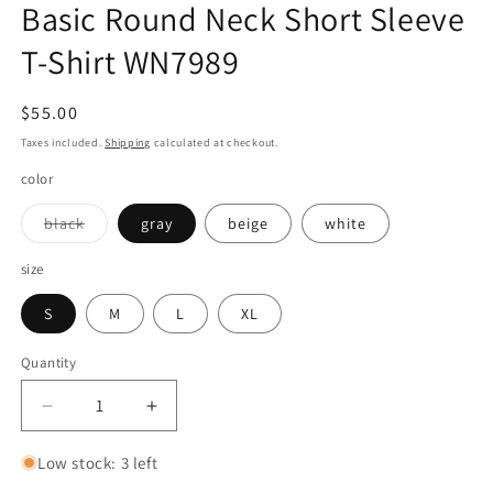
Basic Round Neck Short Sleeve
T-Shirt WN7989
Regular
$55.00
price
Taxes included.
Shipping
calculated at checkout.
color
Variant
black
gray
beige
white
sold
out
or
size
unavailable
S
M
L
XL
Quantity
Quantity
Decrease
Increase
quantity
quantity
for
for
Low stock: 3 left
Cool
Cool