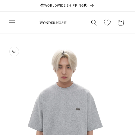
Skip to
🌏WORLDWIDE SHIPPING🌏
content
Cart
Skip to
product
information