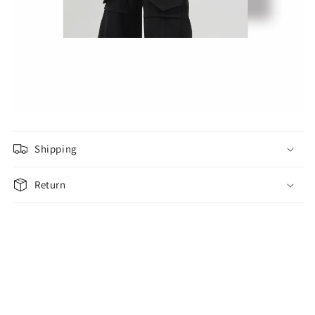
Shipping
Return