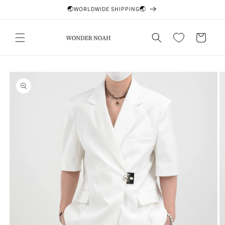
Skip to
🌏WORLDWIDE SHIPPING🌏
content
Cart
Skip to
product
information