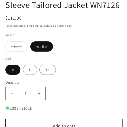
Sleeve Tailored Jacket WN7126
Regular
$111.00
price
Taxes included.
Shipping
calculated at checkout.
color
Variant
black
white
sold
out
or
size
unavailable
M
L
XL
Quantity
Quantity
Decrease
Increase
quantity
quantity
for
for
200 in stock
Oversize
Oversize
Metal
Metal
Lock
Lock
Add to cart