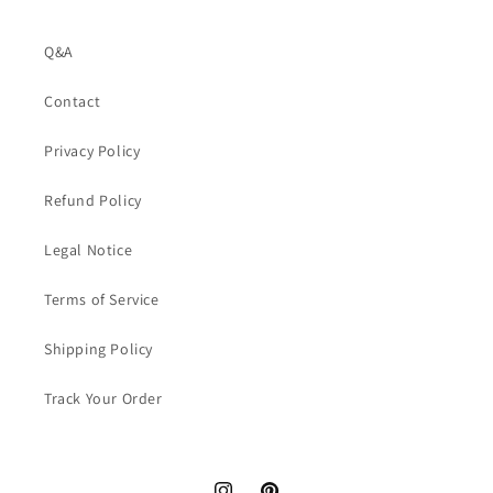
Q&A
Contact
Privacy Policy
Refund Policy
Legal Notice
Terms of Service
Shipping Policy
Track Your Order