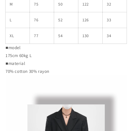
M
75
50
122
32
L
76
52
126
33
XL
77
54
130
34
■model
175cm 60kg L
■material
70% cotton 30% rayon