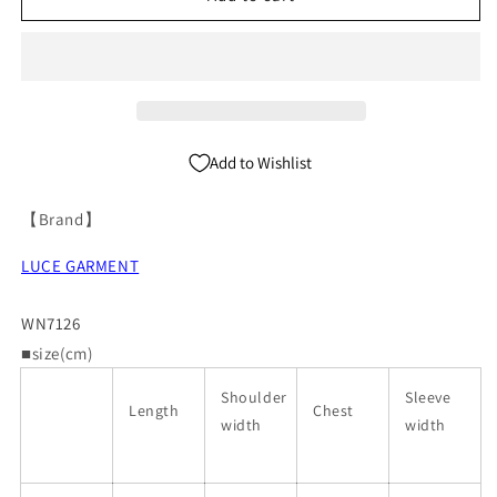
Short
Short
Sleeve
Sleeve
Tailored
Tailored
Jacket
Jacket
WN7126
WN7126
Add to Wishlist
【Brand】
LUCE GARMENT
WN7126
■size(cm)
Shoulder
Sleeve
Length
Chest
width
width