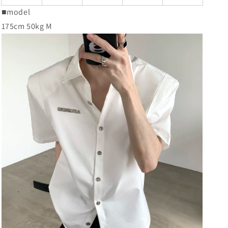
■model
175cm 50kg M