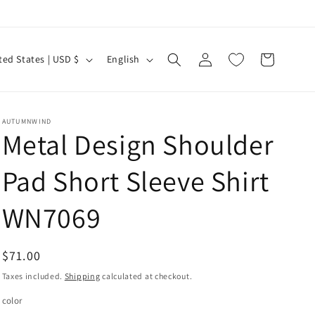
Log
L
Cart
United States | USD $
English
in
a
n
g
AUTUMNWIND
Metal Design Shoulder
u
a
Pad Short Sleeve Shirt
g
e
WN7069
Regular
$71.00
price
Taxes included.
Shipping
calculated at checkout.
color