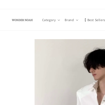
Skip to
content
Category
Brand
【 Best Seller
Skip to
product
information