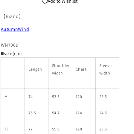
Add to Wishlist
【Brand】
AutumnWind
WN7069
■size(cm)
Shoulder
Sleeve
Length
Chest
width
width
M
74
53.5
120
23.5
L
75.5
54.7
124
24.5
XL
77
55.9
128
25.5