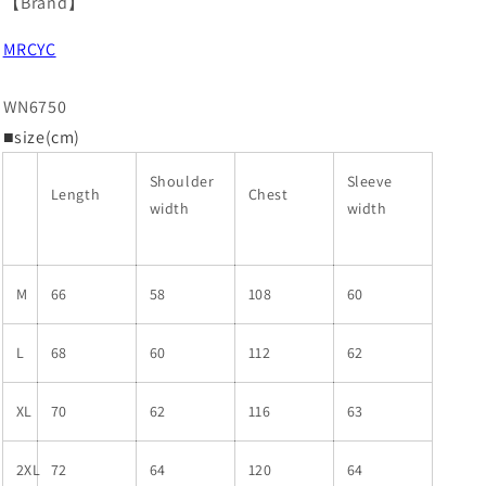
【Brand】
MRCYC
WN6750
■size(cm)
Shoulder
Sleeve
Length
Chest
width
width
M
66
58
108
60
L
68
60
112
62
XL
70
62
116
63
2XL
72
64
120
64