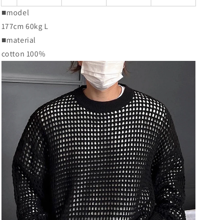
■model
177cm 60kg L
■material
cotton 100%