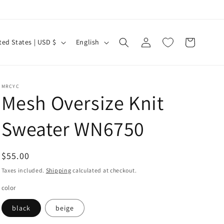
Log
L
Cart
United States | USD $
English
in
a
n
g
MRCYC
Mesh Oversize Knit
u
a
Sweater WN6750
g
e
Regular
$55.00
price
Taxes included.
Shipping
calculated at checkout.
color
black
beige