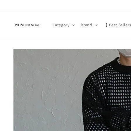
Skip to
content
Category
Brand
【 Best Seller
Skip to
product
information