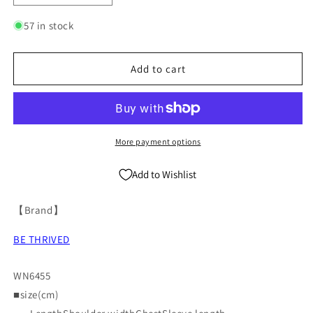
quantity
quantity
for
for
57 in stock
Washed
Washed
Oversize
Oversize
Short-
Short-
Add to cart
sleeve
sleeve
T-
T-
shirt
shirt
WN6455
WN6455
More payment options
Add to Wishlist
【Brand】
BE THRIVED
WN6455
■size(cm)