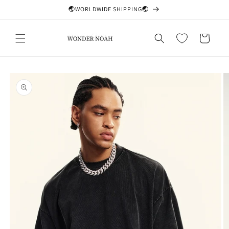
Skip to
🌏WORLDWIDE SHIPPING🌏
content
Cart
Skip to
product
information