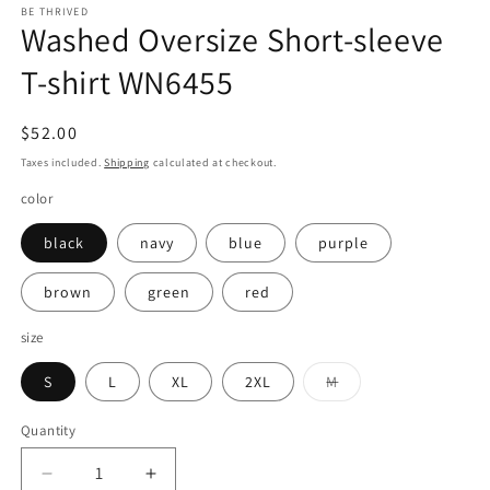
BE THRIVED
Washed Oversize Short-sleeve
T-shirt WN6455
Regular
$52.00
price
Taxes included.
Shipping
calculated at checkout.
color
black
navy
blue
purple
brown
green
red
size
Variant
S
L
XL
2XL
M
sold
out
or
Quantity
Quantity
unavailable
Decrease
Increase