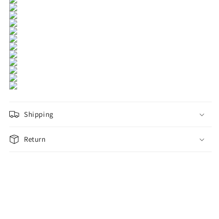
Shipping
Return