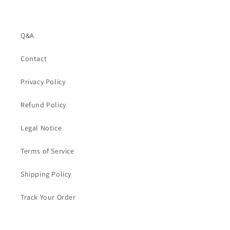
Q&A
Contact
Privacy Policy
Refund Policy
Legal Notice
Terms of Service
Shipping Policy
Track Your Order