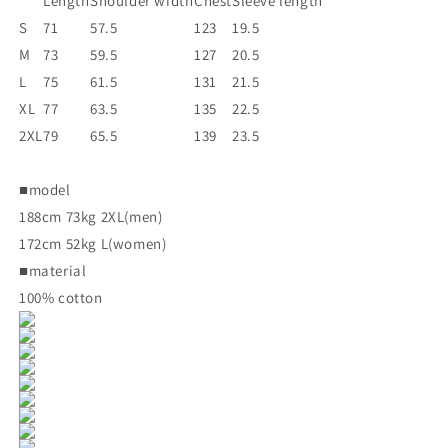
Length
Shoulder width
Chest
Sleeve length
S
71
57.5
123
19.5
M
73
59.5
127
20.5
L
75
61.5
131
21.5
XL
77
63.5
135
22.5
2XL
79
65.5
139
23.5
■model
188cm 73kg 2XL(men)
172cm 52kg L(women)
■material
100% cotton