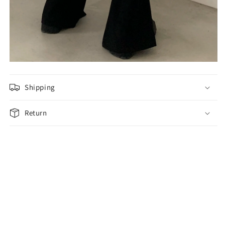
Shipping
Return