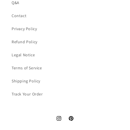
Q&A
Contact
Privacy Policy
Refund Policy
Legal Notice
Terms of Service
Shipping Policy
Track Your Order
Instagram
Pinterest