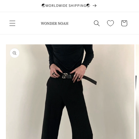
Skip to
🌏WORLDWIDE SHIPPING🌏
content
Cart
Skip to
product
information