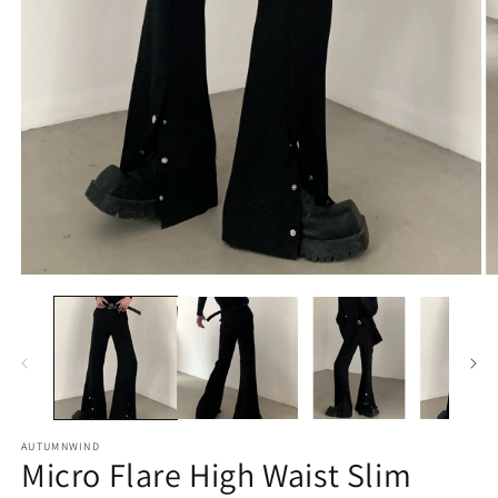
O
Open
m
media
2
1
in
in
m
modal
AUTUMNWIND
Micro Flare High Waist Slim