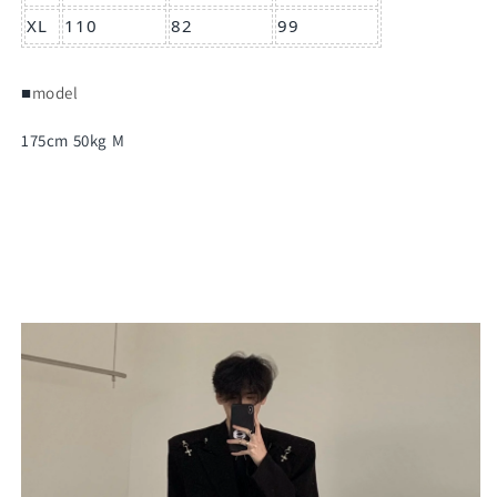
XL
110
82
99
■
model
175cm 50kg M