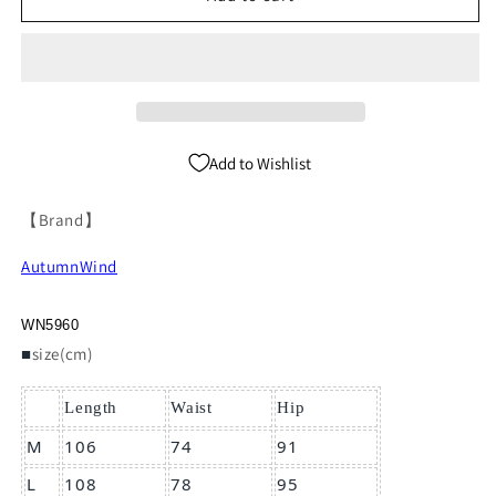
Waist
Waist
Slim
Slim
Trousres
Trousres
WN5960
WN5960
Add to Wishlist
【Brand】
AutumnWind
WN5960
■
size(cm)
Length
Waist
Hip
M
106
74
91
L
108
78
95