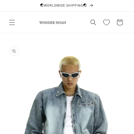
Skip to
🌏WORLDWIDE SHIPPING🌏
content
Cart
Skip to
product
information