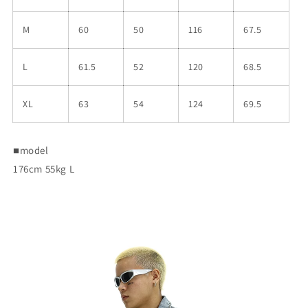
M
60
50
116
67.5
L
61.5
52
120
68.5
XL
63
54
124
69.5
■
model
176cm 55kg L