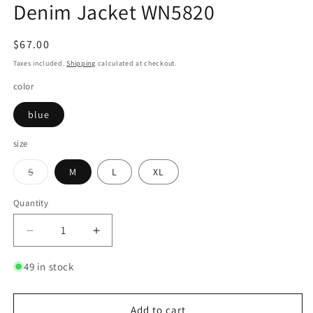
Denim Jacket WN5820
Regular
$67.00
price
Taxes included.
Shipping
calculated at checkout.
color
blue
size
Variant
S
M
L
XL
sold
out
or
Quantity
Quantity
unavailable
Decrease
Increase
quantity
quantity
for
for
49 in stock
Washed
Washed
Shoulder
Shoulder
Pad
Pad
Add to cart