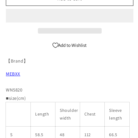
Zipper
Zipper
Denim
Denim
Jacket
Jacket
WN5820
WN5820
Add to Wishlist
【Brand】
MEBXX
WN5820
■size(cm)
Shoulder
Sleeve
Length
Chest
width
length
S
58.5
48
112
66.5