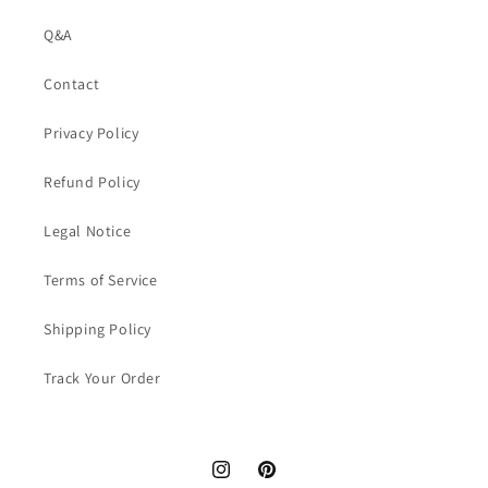
Q&A
Contact
Privacy Policy
Refund Policy
Legal Notice
Terms of Service
Shipping Policy
Track Your Order
Instagram
Pinterest