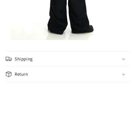
Shipping
Return