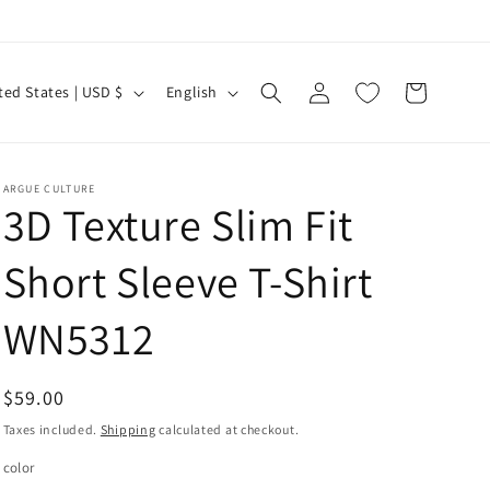
Log
L
Cart
United States | USD $
English
in
a
n
g
ARGUE CULTURE
3D Texture Slim Fit
u
a
Short Sleeve T-Shirt
g
e
WN5312
Regular
$59.00
price
Taxes included.
Shipping
calculated at checkout.
color