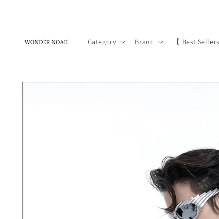
Skip to
content
Category
Brand
【 Best Seller
Skip to
product
information