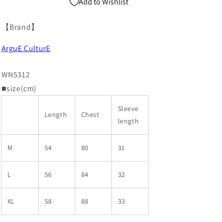
Add to Wishlist
【Brand】
ArguE CulturE
WN5312
■size(cm)
Sleeve
Length
Chest
length
M
54
80
31
L
56
84
32
XL
58
88
33