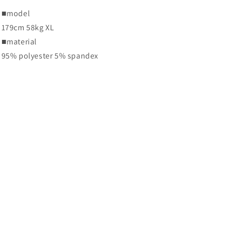
■
model
179cm 58kg XL
■
material
95% polyester 5% spandex