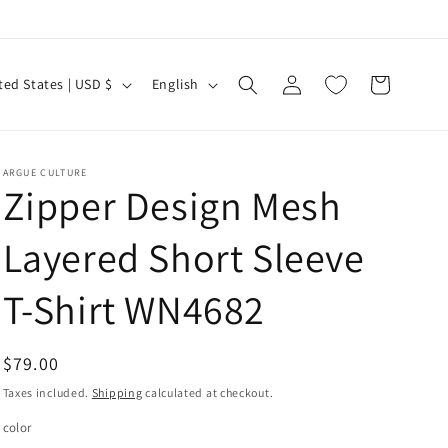
Log
L
Cart
United States | USD $
English
in
a
n
g
ARGUE CULTURE
Zipper Design Mesh
u
a
Layered Short Sleeve
g
e
T-Shirt WN4682
Regular
$79.00
price
Taxes included.
Shipping
calculated at checkout.
color