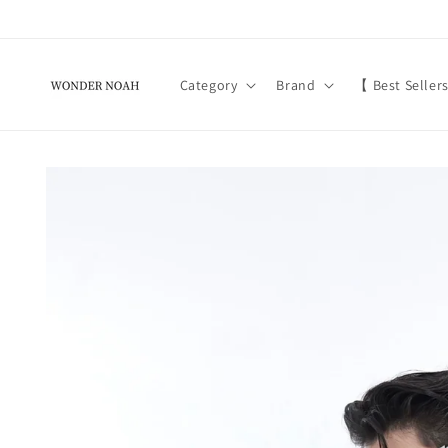
Skip to
content
Category
Brand
【 Best Seller
Skip to
product
information