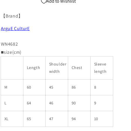
Add to Wishlist
【Brand】
ArguE CulturE
WN4682
■size(cm)
Shoulder
Sleeve
Length
Chest
width
length
M
60
45
86
8
L
64
46
90
9
XL
65
47
94
10