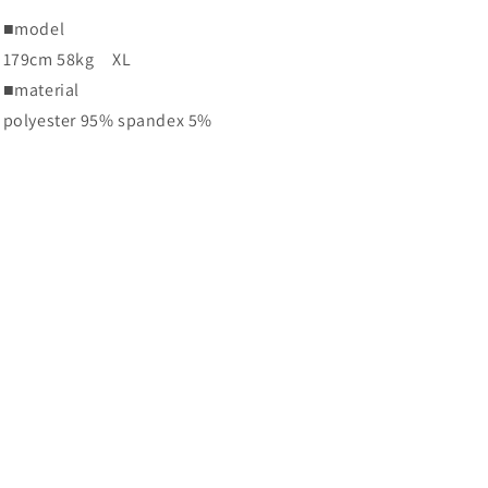
■
model
179cm 58kg
XL
■
material
polyester 95% spandex 5%