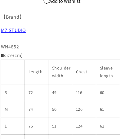
Add to Wishlist
【Brand】
MZ STUDIO
WN4652
■size(cm)
Shoulder
Sleeve
Length
Chest
width
length
S
72
49
116
60
M
74
50
120
61
L
76
51
124
62