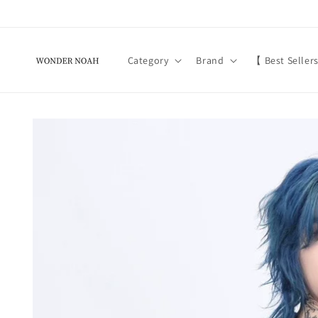
Skip to
content
Category
Brand
【 Best Seller
Skip to
product
information