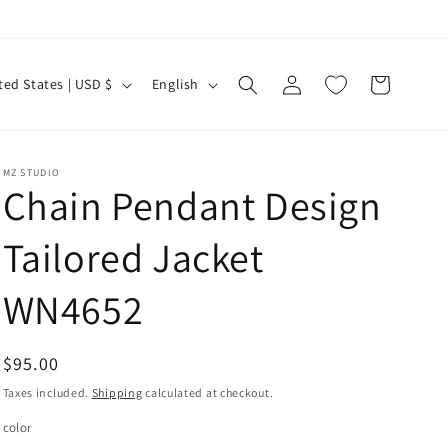
Log
L
Cart
United States | USD $
English
in
a
n
g
MZ STUDIO
Chain Pendant Design
u
a
Tailored Jacket
g
e
WN4652
Regular
$95.00
price
Taxes included.
Shipping
calculated at checkout.
color