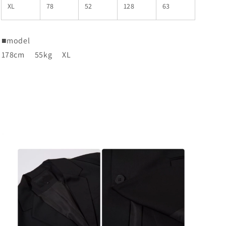
XL
78
52
128
63
■
model
178cm
55kg
XL