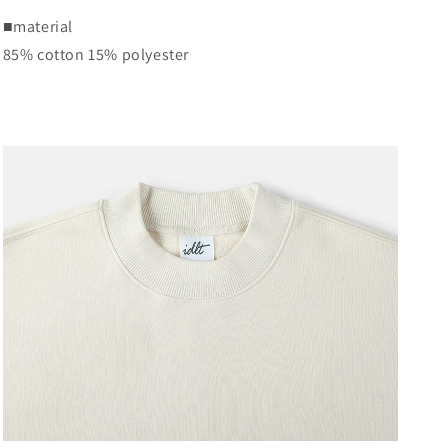
■
material
85% cotton 15% polyester