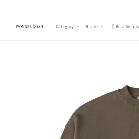
Skip to
content
Category
Brand
【 Best Seller
Skip to
product
information