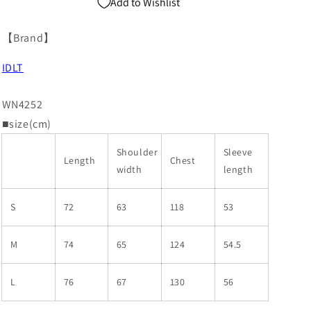
Add to Wishlist
【Brand】
IDLT
WN4252
■size(cm)
Shoulder
Sleeve
Length
Chest
width
length
S
72
63
118
53
M
74
65
124
54.5
L
76
67
130
56