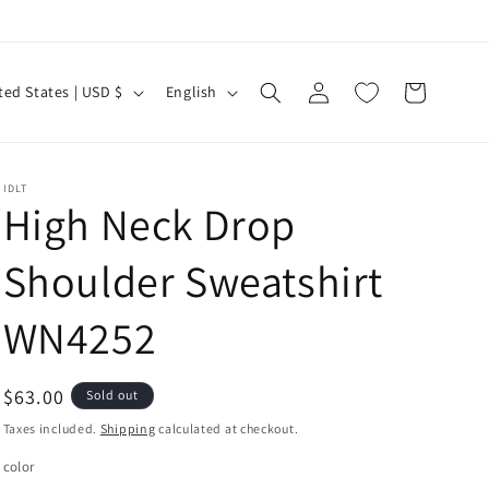
Log
L
Cart
United States | USD $
English
in
a
n
g
IDLT
High Neck Drop
u
a
Shoulder Sweatshirt
g
e
WN4252
Regular
$63.00
Sold out
price
Taxes included.
Shipping
calculated at checkout.
color