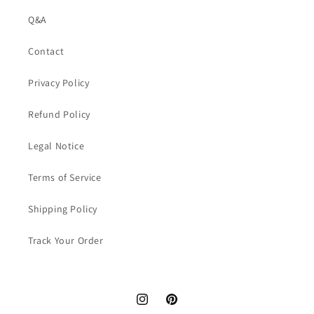
Q&A
Contact
Privacy Policy
Refund Policy
Legal Notice
Terms of Service
Shipping Policy
Track Your Order
Instagram
Pinterest