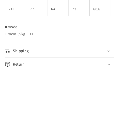
2XL
77
64
73
60.6
■
model
178cm 55kg
XL
Shipping
Return