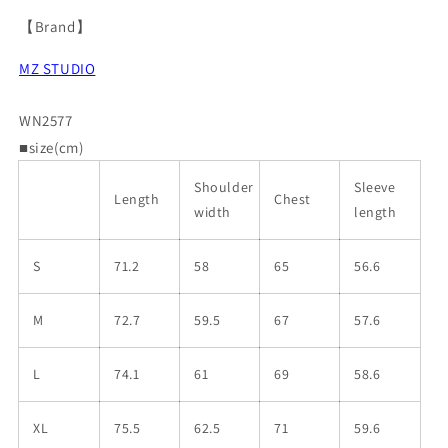
【Brand】
MZ STUDIO
WN2577
■size(cm)
Shoulder
Sleeve
Length
Chest
width
length
S
71.2
58
65
56.6
M
72.7
59.5
67
57.6
L
74.1
61
69
58.6
XL
75.5
62.5
71
59.6