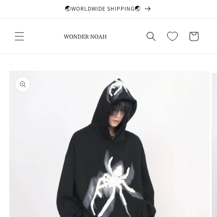
Skip to
🌏WORLDWIDE SHIPPING🌏
content
Cart
Skip to
product
information