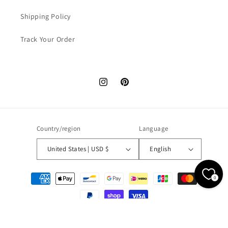
Shipping Policy
Track Your Order
Instagram
Pinterest
Country/region
Language
United States | USD $
English
Payment
0
methods
© 2026,
WONDER NOAH
Powered by Shopify