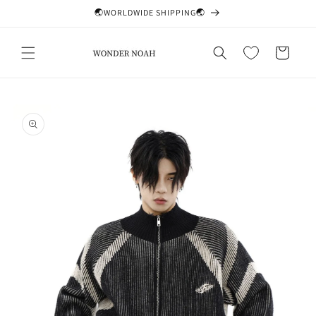
Skip to
🌏WORLDWIDE SHIPPING🌏
content
Cart
Skip to
product
information