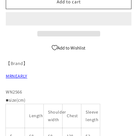
neck
neck
Add to cart
Knit
Knit
Cardigan
Cardigan
WN2566
WN2566
Add to Wishlist
【Brand】
MRNEARLY
WN2566
■size(cm)
Shoulder
Sleeve
Length
Chest
width
length
S
68
68
128
52