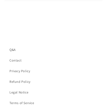
Q&A
Contact
Privacy Policy
Refund Policy
Legal Notice
Terms of Service