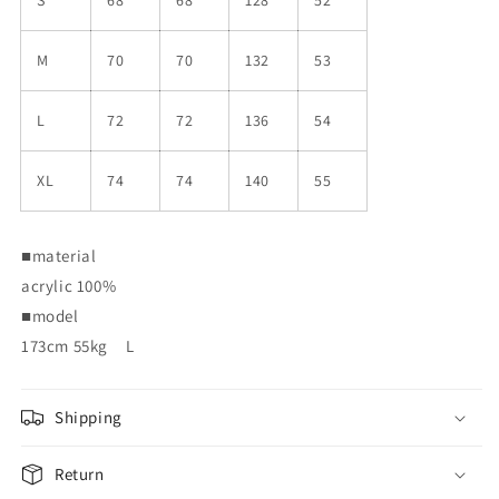
M
70
70
132
53
L
72
72
136
54
XL
74
74
140
55
■material
acrylic 100%
■
model
173cm 55kg
L
Shipping
Return