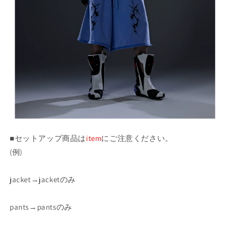
■セットアップ商品は
item
にご注意ください。
(例)
jacket→jacketのみ
pants→pantsのみ