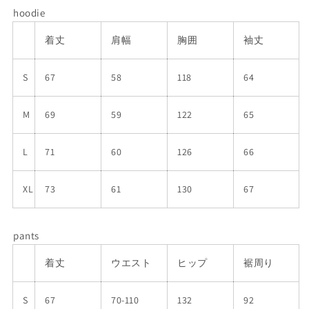
hoodie
着丈
肩幅
胸囲
袖丈
S
67
58
118
64
M
69
59
122
65
L
71
60
126
66
XL
73
61
130
67
pants
着丈
ウエスト
ヒップ
裾周り
S
67
70-110
132
92