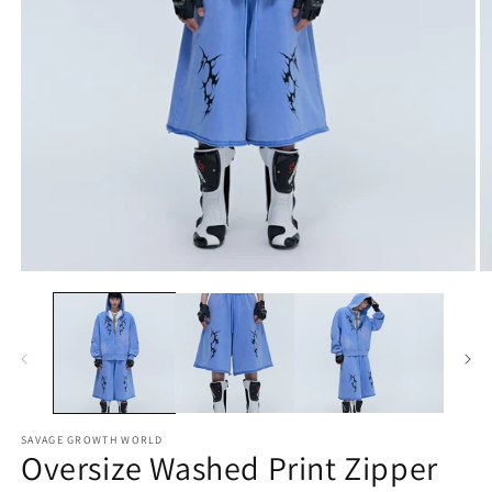
Open
O
media
m
1
2
in
in
modal
m
SAVAGE GROWTH WORLD
Oversize Washed Print Zipper