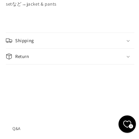
setなど→jacket & pants
Shipping
Return
0
Q&A