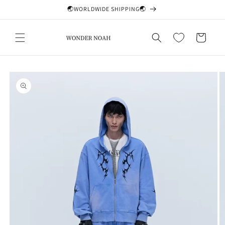
Skip to
🌏WORLDWIDE SHIPPING🌏
content
Cart
Skip to
product
information