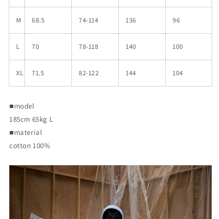
M
68.5
74-114
136
96
L
70
78-118
140
100
XL
71.5
82-122
144
104
■model
185cm 65kg L
■material
cotton 100%