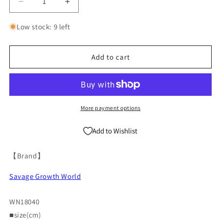
Decrease
Increase
quantity
quantity
for
for
Low stock: 9 left
Oversize
Oversize
Washed
Washed
Print
Print
Add to cart
Zipper
Zipper
Hoodie
Hoodie
&amp;
&amp;
Wide-
Wide-
leg
leg
More payment options
Half
Half
Sweatpants
Sweatpants
Add to Wishlist
Setup
Setup
WN18040
WN18040
【Brand】
Savage Growth World
WN18040
■size(cm)