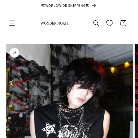
Skip to
🌏WORLDWIDE SHIPPING🌏
content
Cart
Skip to
product
information