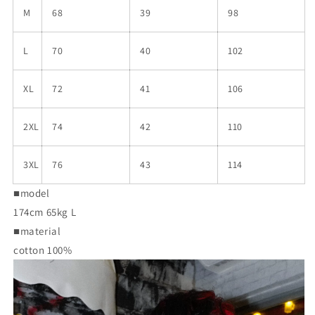
M
68
39
98
L
70
40
102
XL
72
41
106
2XL
74
42
110
3XL
76
43
114
■model
174cm 65kg L
■material
cotton 100%