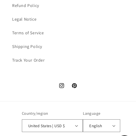
Refund Policy
Legal Notice
Terms of Service
Shipping Policy
Track Your Order
Instagram
Pinterest
Country/region
Language
United States | USD $
English