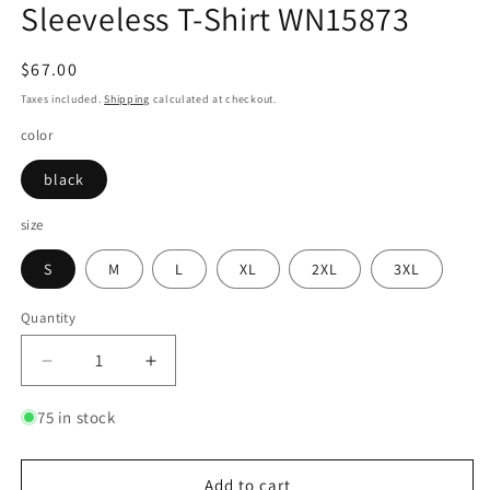
Sleeveless T-Shirt WN15873
Regular
$67.00
price
Taxes included.
Shipping
calculated at checkout.
color
black
size
S
M
L
XL
2XL
3XL
Quantity
Quantity
Decrease
Increase
quantity
quantity
for
for
75 in stock
Graffiti
Graffiti
Design
Design
Washed
Washed
Add to cart