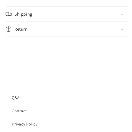
Shipping
Return
Q&A
Contact
Privacy Policy