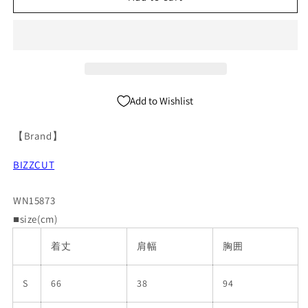
Sleeveless
Sleeveless
T-
T-
Shirt
Shirt
WN15873
WN15873
Add to Wishlist
【Brand】
BIZZCUT
WN15873
■size(cm)
着丈
肩幅
胸囲
S
66
38
94