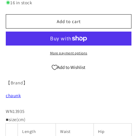
for
for
16 in stock
Asymmetric
Asymmetric
Multi-
Multi-
Pocket
Pocket
Add to cart
Cropped
Cropped
Tapered
Tapered
Cargo
Cargo
Pants
Pants
WN13935
WN13935
More payment options
Add to Wishlist
【Brand】
chaunk
WN13935
■size(cm)
Length
Waist
Hip