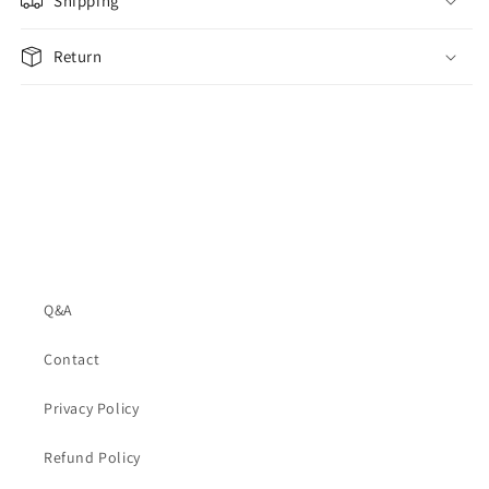
Shipping
Return
Q&A
Contact
Privacy Policy
Refund Policy