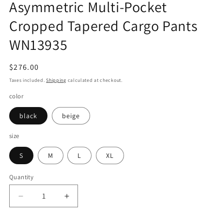
Asymmetric Multi-Pocket
Cropped Tapered Cargo Pants
WN13935
Regular
$276.00
price
Taxes included.
Shipping
calculated at checkout.
color
black
beige
size
S
M
L
XL
Quantity
Quantity
Decrease
Increase
quantity
quantity