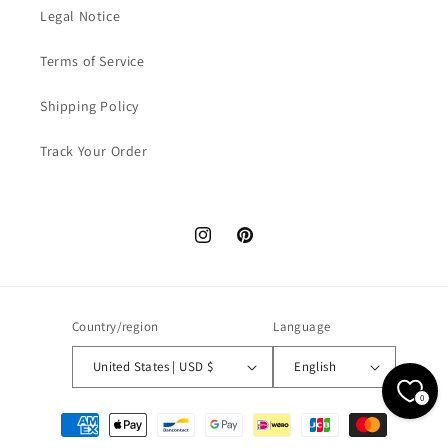
Legal Notice
Terms of Service
Shipping Policy
Track Your Order
Instagram
Pinterest
Country/region
Language
United States | USD $
English
0
Payment
methods