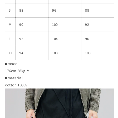
S
88
96
88
M
90
100
92
L
92
104
96
XL
94
108
100
■model
176cm 58kg M
■material
cotton 100%