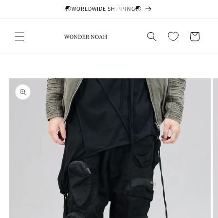
Skip to
🌏WORLDWIDE SHIPPING🌏
content
Cart
Skip to
product
information