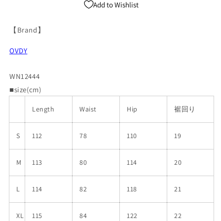
Add to Wishlist
【Brand】
OVDY
WN12444
■size(cm)
Length
Waist
Hip
裾回り
S
112
78
110
19
M
113
80
114
20
L
114
82
118
21
XL
115
84
122
22