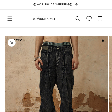
Skip to
🌏WORLDWIDE SHIPPING🌏
content
Cart
Skip to
product
information