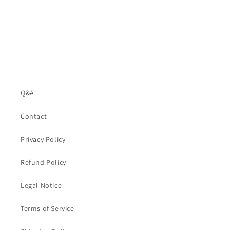
Q&A
Contact
Privacy Policy
Refund Policy
Legal Notice
Terms of Service