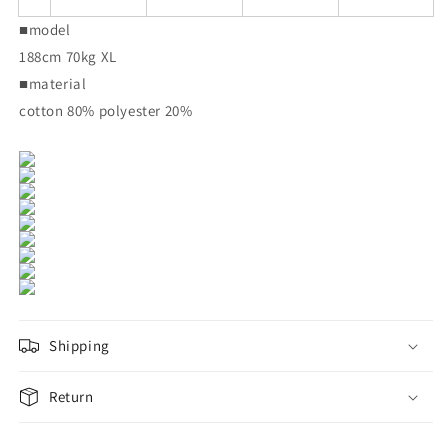
■model
188cm 70kg XL
■material
cotton 80% polyester 20%
Shipping
Return