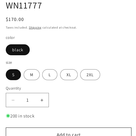
WN11777
Regular
$170.00
price
Taxes included.
Shipping
calculated at checkout.
color
black
size
S
M
L
XL
2XL
Quantity
Quantity
Decrease
Increase
quantity
quantity
for
for
200 in stock
Denim
Denim
Patchwork
Patchwork
Oversize
Oversize
Add to cart