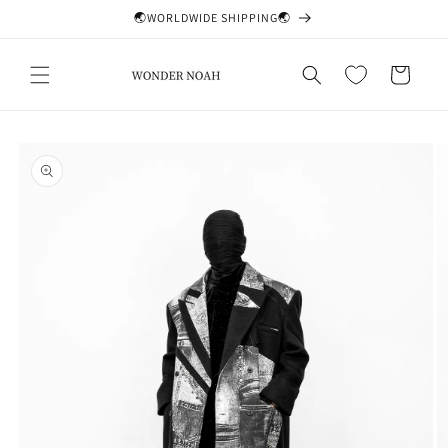
Skip to
🌏WORLDWIDE SHIPPING🌏
content
Cart
Skip to
product
information