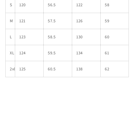
S
120
56.5
122
58
M
121
57.5
126
59
L
123
58.5
130
60
XL
124
59.5
134
61
2xl
125
60.5
138
62