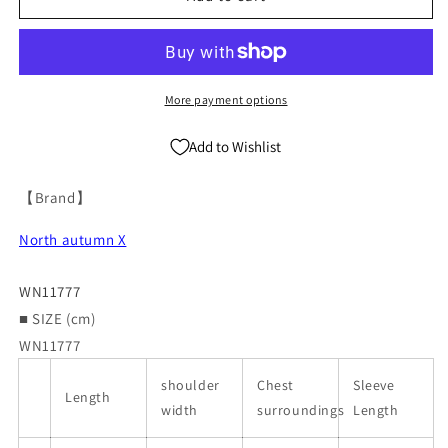
Coat
Coat
WN11777
WN11777
More payment options
Add to Wishlist
【Brand】
North autumn X
WN11777
■ SIZE (cm)
WN11777
shoulder
Chest
Sleeve
Length
width
surroundings
Length