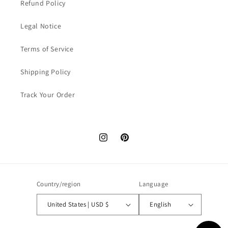
Refund Policy
Legal Notice
Terms of Service
Shipping Policy
Track Your Order
Instagram
Pinterest
Country/region
Language
United States | USD $
English