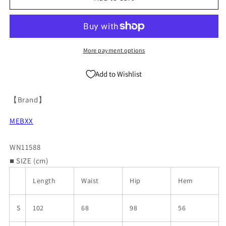
Straight
Straight
Denim
Denim
Jeans
Jeans
WN11588
WN11588
More payment options
Add to Wishlist
【Brand】
MEBXX
WN11588
■ SIZE (cm)
Length
Waist
Hip
Hem
S
102
68
98
56