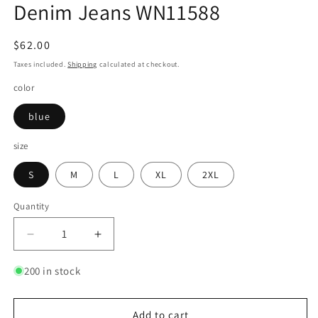
Denim Jeans WN11588
Regular
$62.00
price
Taxes included.
Shipping
calculated at checkout.
color
blue
size
S
M
L
XL
2XL
Quantity
Quantity
Decrease
Increase
quantity
quantity
for
for
200 in stock
Washed
Washed
Wide-
Wide-
Leg
Leg
Add to cart