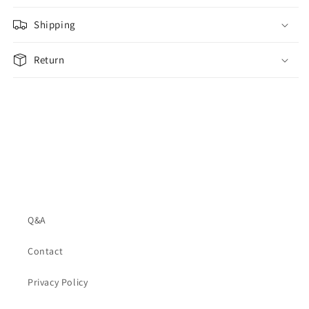
Shipping
Return
Q&A
Contact
Privacy Policy