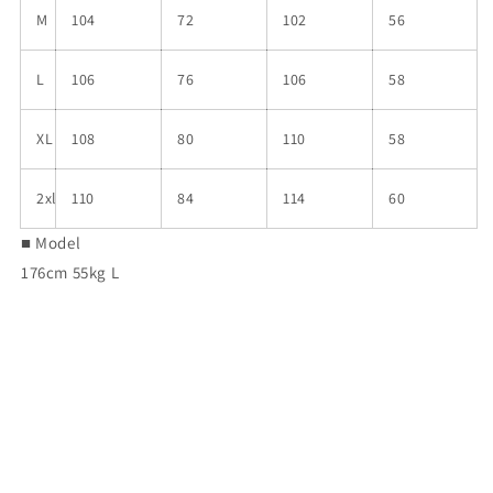
M
104
72
102
56
L
106
76
106
58
XL
108
80
110
58
2xl
110
84
114
60
■ Model
176cm 55kg L