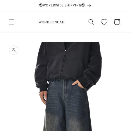
Skip to
🌏WORLDWIDE SHIPPING🌏
content
Cart
Skip to
product
information