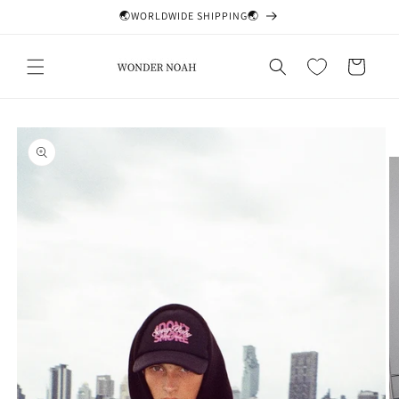
Skip to
🌏WORLDWIDE SHIPPING🌏
content
Cart
Skip to
product
information