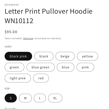
DONSMOKE
Letter Print Pullover Hoodie
WN10112
Regular
$95.00
price
Taxes included.
Shipping
calculated at checkout.
color
black pink
black
beige
yellow
green
blue green
blue
pink
light pink
red
size
S
M
L
XL
Quantity