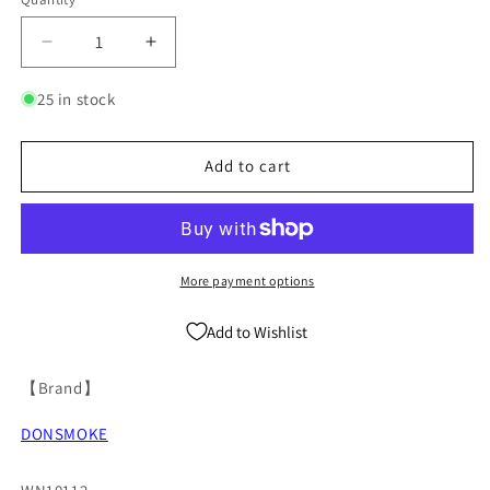
Quantity
Decrease
Increase
quantity
quantity
for
for
25 in stock
Letter
Letter
Print
Print
Pullover
Pullover
Add to cart
Hoodie
Hoodie
WN10112
WN10112
More payment options
Add to Wishlist
【Brand】
DONSMOKE