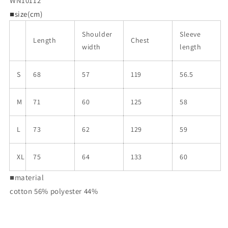
WN10112
■size(cm)
Shoulder
Sleeve
Length
Chest
width
length
S
68
57
119
56.5
M
71
60
125
58
L
73
62
129
59
XL
75
64
133
60
■material
cotton 56% polyester 44%