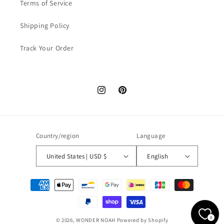
Terms of Service
Shipping Policy
Track Your Order
Instagram
Pinterest
Country/region
Language
United States | USD $
English
Payment
methods
0
© 2026,
WONDER NOAH
Powered by Shopify