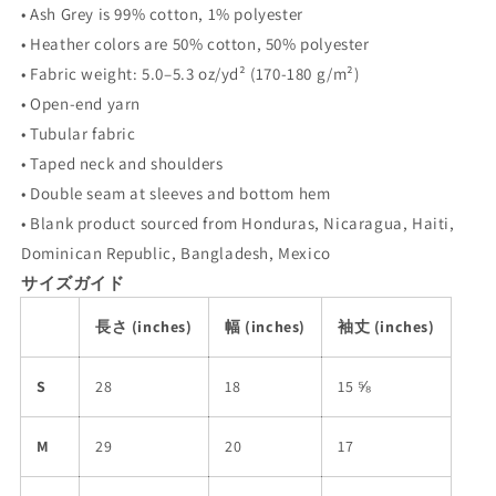
• Ash Grey is 99% cotton, 1% polyester
• Heather colors are 50% cotton, 50% polyester
• Fabric weight: 5.0–5.3 oz/yd² (170-180 g/m²)
• Open-end yarn
• Tubular fabric
• Taped neck and shoulders
• Double seam at sleeves and bottom hem
• Blank product sourced from Honduras, Nicaragua, Haiti,
Dominican Republic, Bangladesh, Mexico
サイズガイド
長さ (inches)
幅 (inches)
袖丈 (inches)
S
28
18
15 ⅝
M
29
20
17