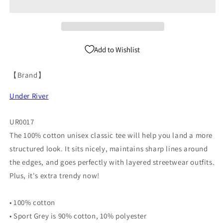
UR0017
UR0017
Add to Wishlist
【Brand】
Under River
UR0017
The 100% cotton unisex classic tee will help you land a more
structured look. It sits nicely, maintains sharp lines around
the edges, and goes perfectly with layered streetwear outfits.
Plus, it's extra trendy now!
• 100% cotton
• Sport Grey is 90% cotton, 10% polyester