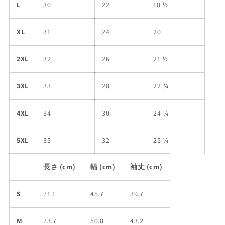
L
30
22
18 ½
XL
31
24
20
2XL
32
26
21 ½
3XL
33
28
22 ¾
4XL
34
30
24 ¼
5XL
35
32
25 ¼
長さ (cm)
幅 (cm)
袖丈 (cm)
S
71.1
45.7
39.7
M
73.7
50.8
43.2