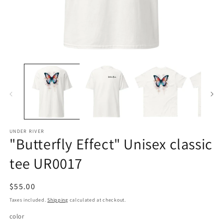
Open
O
media
m
1
2
in
in
modal
m
UNDER RIVER
"Butterfly Effect" Unisex classic
tee UR0017
Regular
$55.00
price
Taxes included.
Shipping
calculated at checkout.
color