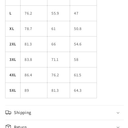
L
76.2
55.9
47
XL
78.7
61
50.8
2XL
81.3
66
54.6
3XL
83.8
71.1
58
4XL
86.4
76.2
61.5
5XL
89
81.3
64.3
Shipping
Return