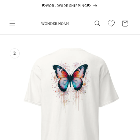
Skip to
🌏WORLDWIDE SHIPPING🌏
content
Cart
Skip to
product
information