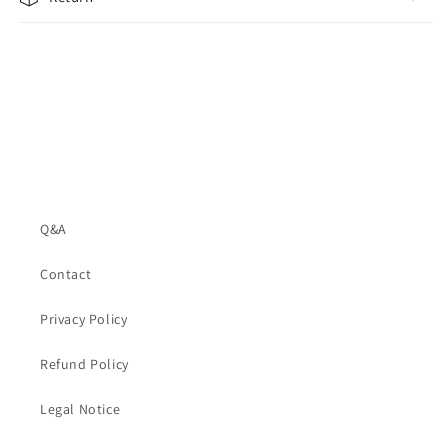
Q&A
Contact
Privacy Policy
Refund Policy
Legal Notice